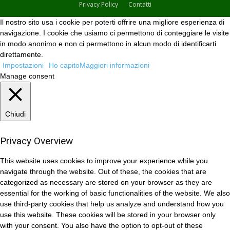
Privacy Policy
Contatti
Il nostro sito usa i cookie per poterti offrire una migliore esperienza di
navigazione. I cookie che usiamo ci permettono di conteggiare le visite
in modo anonimo e non ci permettono in alcun modo di identificarti
direttamente.
Impostazioni
Ho capito
Maggiori informazioni
Manage consent
Chiudi
Privacy Overview
This website uses cookies to improve your experience while you
navigate through the website. Out of these, the cookies that are
categorized as necessary are stored on your browser as they are
essential for the working of basic functionalities of the website. We also
use third-party cookies that help us analyze and understand how you
use this website. These cookies will be stored in your browser only
with your consent. You also have the option to opt-out of these