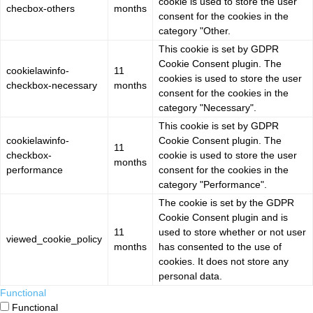
cookie is used to store the user
checbox-others
months
consent for the cookies in the
category "Other.
This cookie is set by GDPR
Cookie Consent plugin. The
cookielawinfo-
11
cookies is used to store the user
checkbox-necessary
months
consent for the cookies in the
category "Necessary".
This cookie is set by GDPR
cookielawinfo-
Cookie Consent plugin. The
11
checkbox-
cookie is used to store the user
months
performance
consent for the cookies in the
category "Performance".
The cookie is set by the GDPR
Cookie Consent plugin and is
11
used to store whether or not user
viewed_cookie_policy
months
has consented to the use of
cookies. It does not store any
personal data.
Functional
Functional