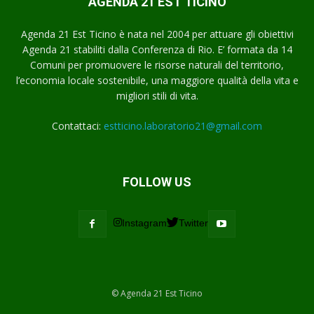
AGENDA 21 EST TICINO
Agenda 21 Est Ticino è nata nel 2004 per attuare gli obiettivi
Agenda 21 stabiliti dalla Conferenza di Rio. E’ formata da 14
Comuni per promuovere le risorse naturali del territorio,
l’economia locale sostenibile, una maggiore qualità della vita e
migliori stili di vita.
Contattaci:
estticino.laboratorio21@gmail.com
FOLLOW US
Instagram
Twitter
© Agenda 21 Est Ticino