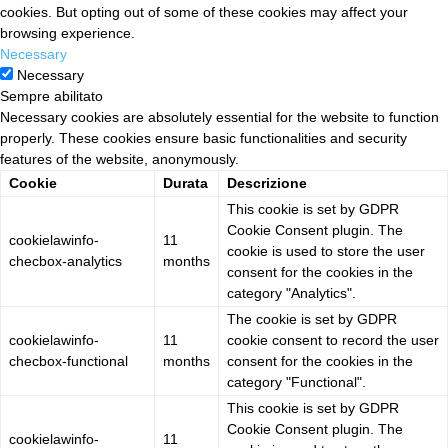
cookies. But opting out of some of these cookies may affect your
browsing experience.
Necessary
Necessary
Sempre abilitato
Necessary cookies are absolutely essential for the website to function
properly. These cookies ensure basic functionalities and security
features of the website, anonymously.
Cookie
Durata
Descrizione
This cookie is set by GDPR
Cookie Consent plugin. The
cookielawinfo-
11
cookie is used to store the user
checbox-analytics
months
consent for the cookies in the
category "Analytics".
The cookie is set by GDPR
cookielawinfo-
11
cookie consent to record the user
checbox-functional
months
consent for the cookies in the
category "Functional".
This cookie is set by GDPR
Cookie Consent plugin. The
cookielawinfo-
11