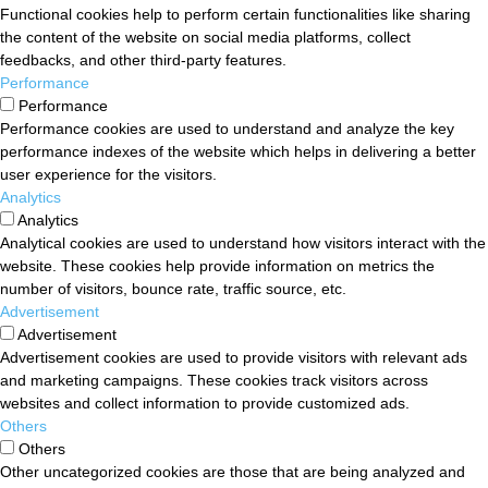
Functional cookies help to perform certain functionalities like sharing
the content of the website on social media platforms, collect
feedbacks, and other third-party features.
Performance
Performance
Performance cookies are used to understand and analyze the key
performance indexes of the website which helps in delivering a better
user experience for the visitors.
Analytics
Analytics
Analytical cookies are used to understand how visitors interact with the
website. These cookies help provide information on metrics the
number of visitors, bounce rate, traffic source, etc.
Advertisement
Advertisement
Advertisement cookies are used to provide visitors with relevant ads
and marketing campaigns. These cookies track visitors across
websites and collect information to provide customized ads.
Others
Others
Other uncategorized cookies are those that are being analyzed and