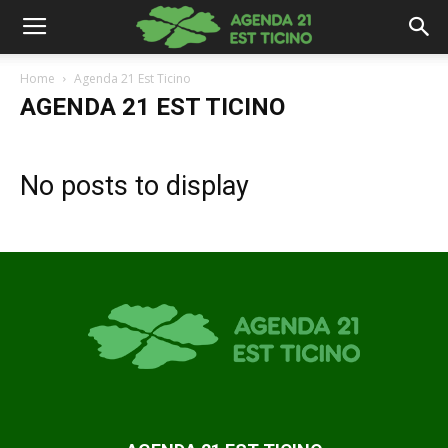
Home
Agenda 21 Est Ticino
AGENDA 21 EST TICINO
No posts to display