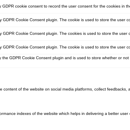
y GDPR cookie consent to record the user consent for the cookies in th
by GDPR Cookie Consent plugin. The cookie is used to store the user co
by GDPR Cookie Consent plugin. The cookies is used to store the user c
by GDPR Cookie Consent plugin. The cookie is used to store the user co
y the GDPR Cookie Consent plugin and is used to store whether or not 
he content of the website on social media platforms, collect feedbacks, a
ance indexes of the website which helps in delivering a better user ex