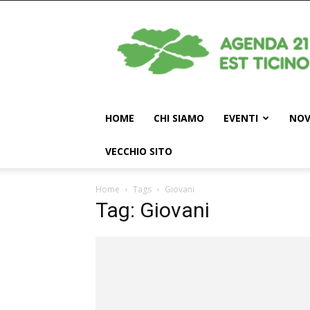
Agenda
21
Est
Ticino
HOME
CHI SIAMO
EVENTI
NOV
VECCHIO SITO
Home
Tags
Giovani
Tag: Giovani