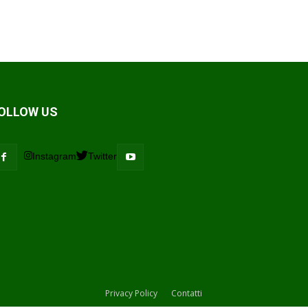
OLLOW US
Instagram
Twitter
Privacy Policy
Contatti