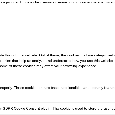
di navigazione. I cookie che usiamo ci permettono di conteggiare le visit
e through the website. Out of these, the cookies that are categorized 
y cookies that help us analyze and understand how you use this website.
f some of these cookies may affect your browsing experience.
properly. These cookies ensure basic functionalities and security featu
by GDPR Cookie Consent plugin. The cookie is used to store the user con