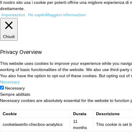
Il nostro sito usa i cookie per poterti offrire una migliore esperienza 
direttamente.
Impostazioni
Ho capito
Maggiori informazioni
Chiudi
Privacy Overview
This website uses cookies to improve your experience while you navigat
working of basic functionalities of the website. We also use third-part
You also have the option to opt-out of these cookies. But opting out o
Necessary
Necessary
Sempre abilitato
Necessary cookies are absolutely essential for the website to function 
Cookie
Durata
Descrizione
11
cookielawinfo-checbox-analytics
This cookie is set 
months