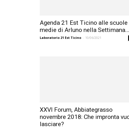
Agenda 21 Est Ticino alle scuole
medie di Arluno nella Settimana..
Laboratorio 21 Est Ticino
-
10/06/2021
XXVI Forum, Abbiategrasso
novembre 2018: Che impronta vuo
lasciare?