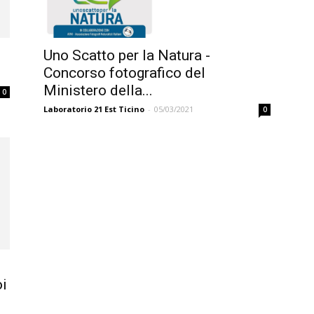
Uno Scatto per la Natura -
.
Concorso fotografico del
Ministero della...
0
Laboratorio 21 Est Ticino
-
05/03/2021
0
i