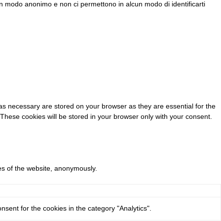
e in modo anonimo e non ci permettono in alcun modo di identificarti
as necessary are stored on your browser as they are essential for the
 These cookies will be stored in your browser only with your consent.
res of the website, anonymously.
sent for the cookies in the category "Analytics".