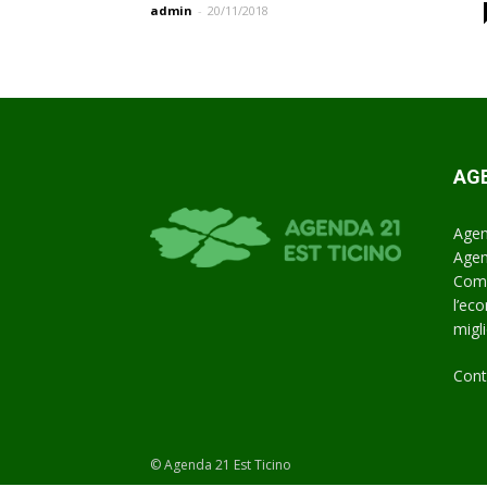
admin
-
20/11/2018
AGE
Agen
Agen
Comu
l’ec
miglio
Cont
© Agenda 21 Est Ticino