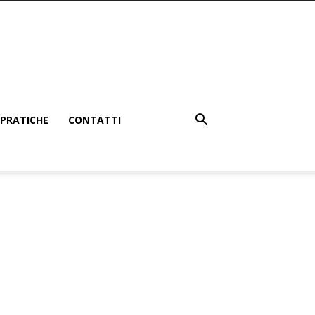
PRATICHE
CONTATTI