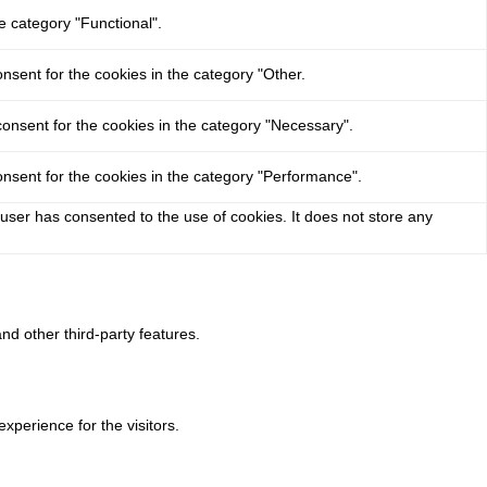
e category "Functional".
nsent for the cookies in the category "Other.
onsent for the cookies in the category "Necessary".
nsent for the cookies in the category "Performance".
user has consented to the use of cookies. It does not store any
nd other third-party features.
perience for the visitors.