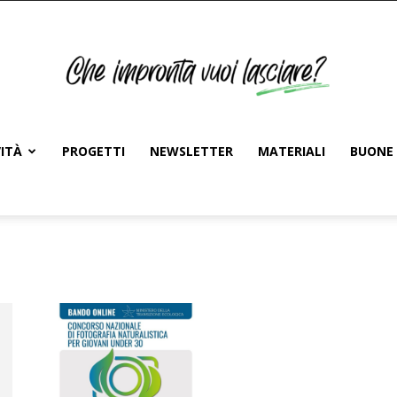
ITÀ
PROGETTI
NEWSLETTER
MATERIALI
BUONE 