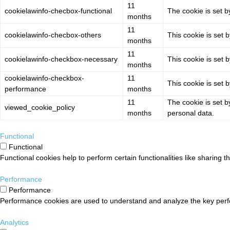
11
cookielawinfo-checbox-functional
The cookie is set b
months
11
cookielawinfo-checbox-others
This cookie is set 
months
11
cookielawinfo-checkbox-necessary
This cookie is set 
months
cookielawinfo-checkbox-
11
This cookie is set 
performance
months
11
The cookie is set b
viewed_cookie_policy
months
personal data.
Functional
Functional
Functional cookies help to perform certain functionalities like sharing t
Performance
Performance
Performance cookies are used to understand and analyze the key perform
Analytics