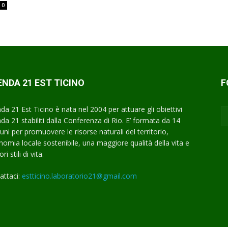
0
NDA 21 EST TICINO
F
da 21 Est Ticino è nata nel 2004 per attuare gli obiettivi
da 21 stabiliti dalla Conferenza di Rio. E’ formata da 14
ni per promuovere le risorse naturali del territorio,
onomia locale sostenibile, una maggiore qualità della vita e
ri stili di vita.
attaci:
estticino.laboratorio21@gmail.com