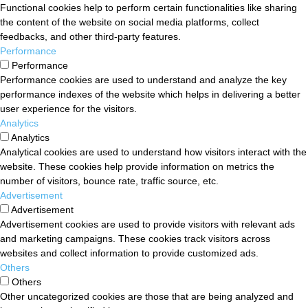
Functional cookies help to perform certain functionalities like sharing
the content of the website on social media platforms, collect
feedbacks, and other third-party features.
Performance
Performance
Performance cookies are used to understand and analyze the key
performance indexes of the website which helps in delivering a better
user experience for the visitors.
Analytics
Analytics
Analytical cookies are used to understand how visitors interact with the
website. These cookies help provide information on metrics the
number of visitors, bounce rate, traffic source, etc.
Advertisement
Advertisement
Advertisement cookies are used to provide visitors with relevant ads
and marketing campaigns. These cookies track visitors across
websites and collect information to provide customized ads.
Others
Others
Other uncategorized cookies are those that are being analyzed and