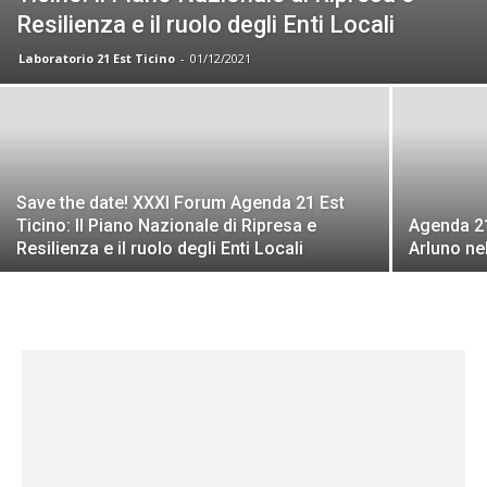
Resilienza e il ruolo degli Enti Locali
Laboratorio 21 Est Ticino
-
01/12/2021
Save the date! XXXI Forum Agenda 21 Est
Ticino: Il Piano Nazionale di Ripresa e
Agenda 21
Resilienza e il ruolo degli Enti Locali
Arluno ne