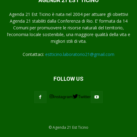
AGENDA 21 EST TICINO
Agenda 21 Est Ticino è nata nel 2004 per attuare gli obiettivi
Agenda 21 stabiliti dalla Conferenza di Rio. E’ formata da 14
Comuni per promuovere le risorse naturali del territorio,
l’economia locale sostenibile, una maggiore qualità della vita e
migliori stili di vita.
Contattaci:
estticino.laboratorio21@gmail.com
FOLLOW US
Instagram
Twitter
© Agenda 21 Est Ticino