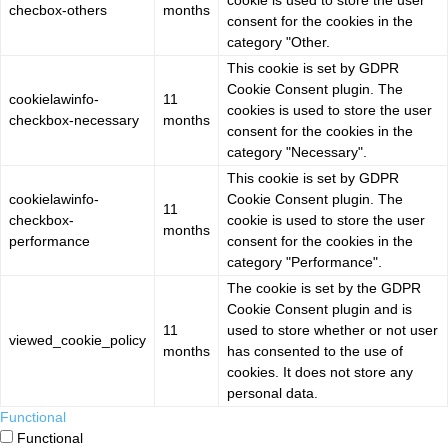
cookie is used to store the user
checbox-others
months
consent for the cookies in the
category "Other.
This cookie is set by GDPR
Cookie Consent plugin. The
cookielawinfo-
11
cookies is used to store the user
checkbox-necessary
months
consent for the cookies in the
category "Necessary".
This cookie is set by GDPR
cookielawinfo-
Cookie Consent plugin. The
11
checkbox-
cookie is used to store the user
months
performance
consent for the cookies in the
category "Performance".
The cookie is set by the GDPR
Cookie Consent plugin and is
11
used to store whether or not user
viewed_cookie_policy
months
has consented to the use of
cookies. It does not store any
personal data.
Functional
Functional