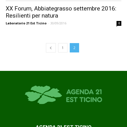
XX Forum, Abbiategrasso settembre 2016:
Resilienti per natura
Laboratorio 21 Est Ticino
-
30/09/2016
0
1
2