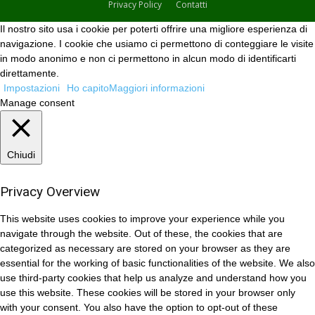
Privacy Policy
Contatti
Il nostro sito usa i cookie per poterti offrire una migliore esperienza di
navigazione. I cookie che usiamo ci permettono di conteggiare le visite
in modo anonimo e non ci permettono in alcun modo di identificarti
direttamente.
Impostazioni
Ho capito
Maggiori informazioni
Manage consent
Chiudi
Privacy Overview
This website uses cookies to improve your experience while you
navigate through the website. Out of these, the cookies that are
categorized as necessary are stored on your browser as they are
essential for the working of basic functionalities of the website. We also
use third-party cookies that help us analyze and understand how you
use this website. These cookies will be stored in your browser only
with your consent. You also have the option to opt-out of these