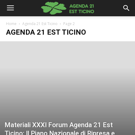
Home
Agenda 21 Est Ticino
Page 2
AGENDA 21 EST TICINO
Materiali XXXI Forum Agenda 21 Est
Ticino: Il Piano Nazionale di Ripresa e