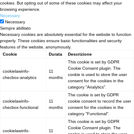
cookies. But opting out of some of these cookies may affect your
browsing experience.
Necessary
Necessary
Sempre abilitato
Necessary cookies are absolutely essential for the website to function
properly. These cookies ensure basic functionalities and security
features of the website, anonymously.
Cookie
Durata
Descrizione
This cookie is set by GDPR
Cookie Consent plugin. The
cookielawinfo-
11
cookie is used to store the user
checbox-analytics
months
consent for the cookies in the
category "Analytics".
The cookie is set by GDPR
cookielawinfo-
11
cookie consent to record the user
checbox-functional
months
consent for the cookies in the
category "Functional".
This cookie is set by GDPR
Cookie Consent plugin. The
cookielawinfo-
11