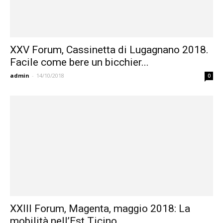
XXV Forum, Cassinetta di Lugagnano 2018.
Facile come bere un bicchier...
admin
-
14/10/2018
0
XXIII Forum, Magenta, maggio 2018: La
mobilità nell’Est Ticino