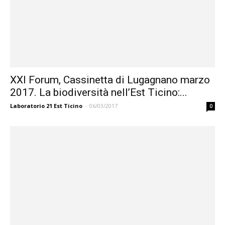
XXI Forum, Cassinetta di Lugagnano marzo
2017. La biodiversità nell’Est Ticino:...
Laboratorio 21 Est Ticino
-
06/03/2017
0