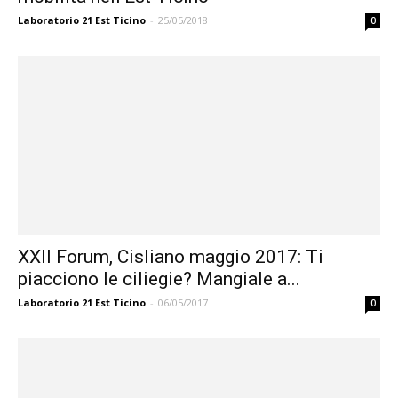
Laboratorio 21 Est Ticino
-
25/05/2018
0
XXII Forum, Cisliano maggio 2017: Ti
piacciono le ciliegie? Mangiale a...
Laboratorio 21 Est Ticino
-
06/05/2017
0