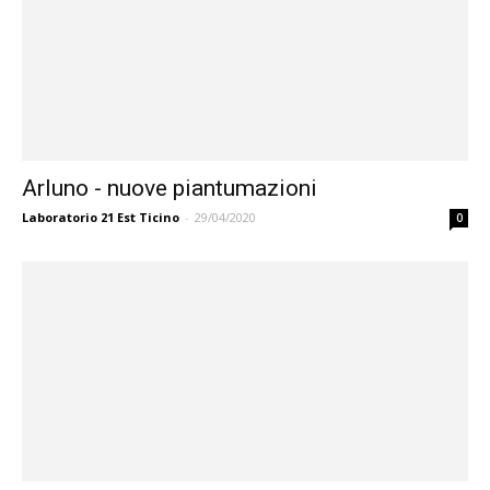
Arluno - nuove piantumazioni
Laboratorio 21 Est Ticino
-
29/04/2020
0