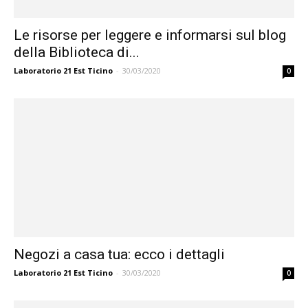
Le risorse per leggere e informarsi sul blog
della Biblioteca di...
Laboratorio 21 Est Ticino
-
30/03/2020
0
Negozi a casa tua: ecco i dettagli
Laboratorio 21 Est Ticino
-
30/03/2020
0