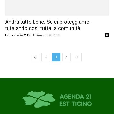
Andrà tutto bene. Se ci proteggiamo,
tutelando così tutta la comunità
Laboratorio 21 Est Ticino
-
13/03/2020
0
2
3
4