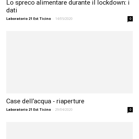
Lo spreco alimentare durante il lockdown: i
dati
Laboratorio 21 Est Ticino
-
14/05/2020
0
Case dell’acqua - riaperture
Laboratorio 21 Est Ticino
-
29/04/2020
0