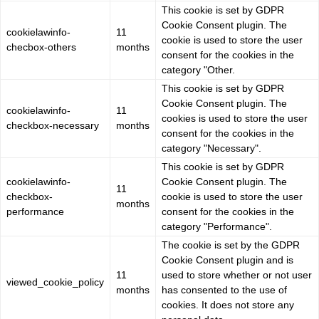
This cookie is set by GDPR
Cookie Consent plugin. The
cookielawinfo-
11
cookie is used to store the user
checbox-others
months
consent for the cookies in the
category "Other.
This cookie is set by GDPR
Cookie Consent plugin. The
cookielawinfo-
11
cookies is used to store the user
checkbox-necessary
months
consent for the cookies in the
category "Necessary".
This cookie is set by GDPR
cookielawinfo-
Cookie Consent plugin. The
11
checkbox-
cookie is used to store the user
months
performance
consent for the cookies in the
category "Performance".
The cookie is set by the GDPR
Cookie Consent plugin and is
11
used to store whether or not user
viewed_cookie_policy
months
has consented to the use of
cookies. It does not store any