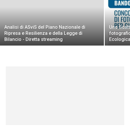
Analisi di ASviS del Piano Nazionale di
Uno Scatt
Ripresa e Resilienza e della Legge di
fotografi
Bilancio - Diretta streaming
Ecologic