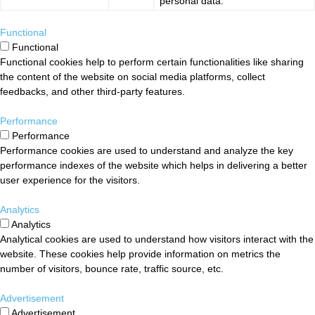
personal data.
Functional
Functional
Functional cookies help to perform certain functionalities like sharing
the content of the website on social media platforms, collect
feedbacks, and other third-party features.
Performance
Performance
Performance cookies are used to understand and analyze the key
performance indexes of the website which helps in delivering a better
user experience for the visitors.
Analytics
Analytics
Analytical cookies are used to understand how visitors interact with the
website. These cookies help provide information on metrics the
number of visitors, bounce rate, traffic source, etc.
Advertisement
Advertisement