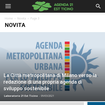
Home
Novita
Page 3
NOVITA
La Città metropolitana di Milano verso la
redazione di una propria agenda di
sviluppo sostenibile
Laboratorio 21 Est Ticino
-
09/03/2021