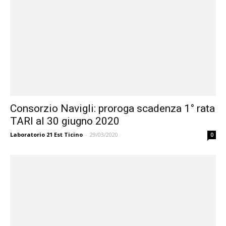
Consorzio Navigli: proroga scadenza 1° rata
TARI al 30 giugno 2020
Laboratorio 21 Est Ticino
-
29/03/2020
0