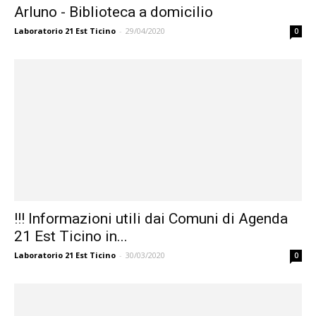
Arluno - Biblioteca a domicilio
Laboratorio 21 Est Ticino
-
29/04/2020
0
!!! Informazioni utili dai Comuni di Agenda
21 Est Ticino in...
Laboratorio 21 Est Ticino
-
30/03/2020
0