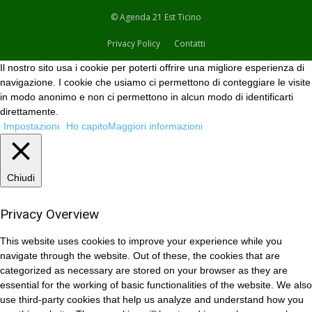
© Agenda 21 Est Ticino
Privacy Policy
Contatti
Il nostro sito usa i cookie per poterti offrire una migliore esperienza di
navigazione. I cookie che usiamo ci permettono di conteggiare le visite
in modo anonimo e non ci permettono in alcun modo di identificarti
direttamente.
Impostazioni
Ho capito
Maggiori informazioni
Chiudi
Privacy Overview
This website uses cookies to improve your experience while you
navigate through the website. Out of these, the cookies that are
categorized as necessary are stored on your browser as they are
essential for the working of basic functionalities of the website. We also
use third-party cookies that help us analyze and understand how you