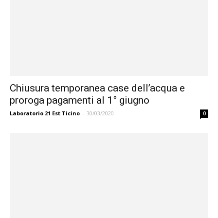
Chiusura temporanea case dell’acqua e
proroga pagamenti al 1° giugno
Laboratorio 21 Est Ticino
-
30/03/2020
0