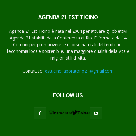
AGENDA 21 EST TICINO
Agenda 21 Est Ticino è nata nel 2004 per attuare gli obiettivi
Agenda 21 stabiliti dalla Conferenza di Rio. E’ formata da 14
Comuni per promuovere le risorse naturali del territorio,
l’economia locale sostenibile, una maggiore qualità della vita e
migliori stili di vita.
Contattaci:
estticino.laboratorio21@gmail.com
FOLLOW US
Instagram
Twitter