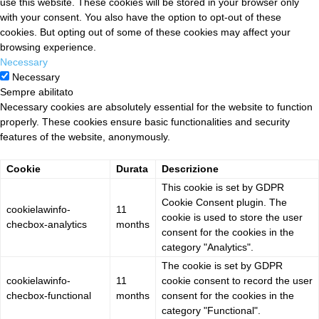
use this website. These cookies will be stored in your browser only
with your consent. You also have the option to opt-out of these
cookies. But opting out of some of these cookies may affect your
browsing experience.
Necessary
Necessary
Sempre abilitato
Necessary cookies are absolutely essential for the website to function
properly. These cookies ensure basic functionalities and security
features of the website, anonymously.
Cookie
Durata
Descrizione
This cookie is set by GDPR
Cookie Consent plugin. The
cookielawinfo-
11
cookie is used to store the user
checbox-analytics
months
consent for the cookies in the
category "Analytics".
The cookie is set by GDPR
cookielawinfo-
11
cookie consent to record the user
checbox-functional
months
consent for the cookies in the
category "Functional".